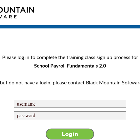
Please log in to complete the training class sign up process for
School Payroll Fundamentals 2.0
nt but do not have a login, please contact Black Mountain Softwar