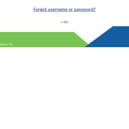
Forgot username or password?
v 2.9
ware, Inc.