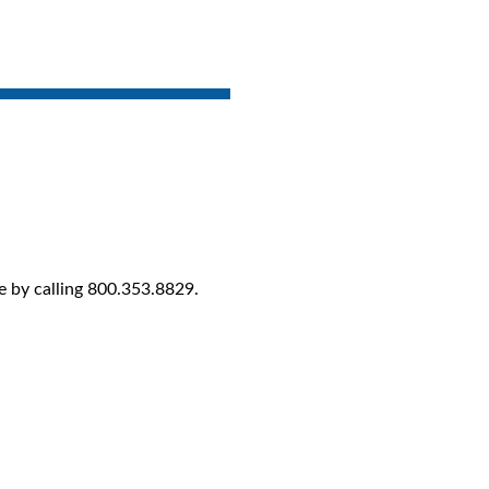
e by calling 800.353.8829.