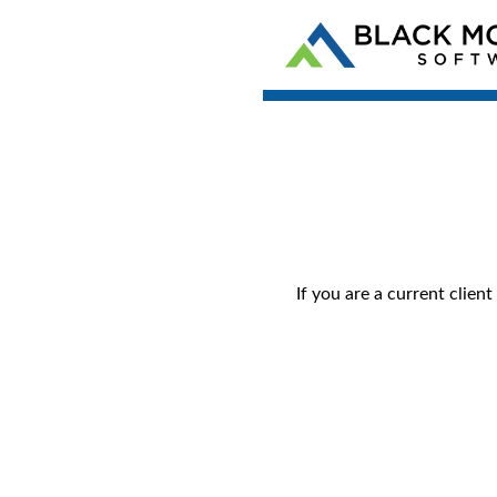
If you are a current clie