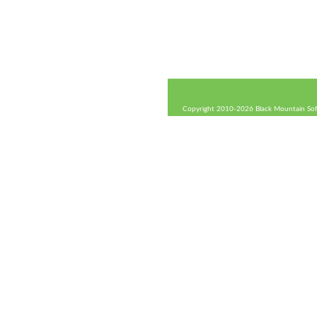
Copyright 2010-2026 Black Mountain Soft