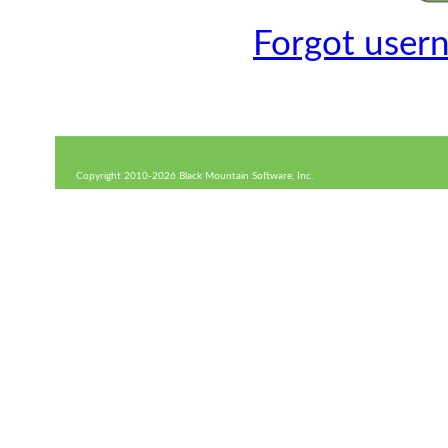
Forgot user
Copyright 2010-2026 Black Mountain Software, Inc.