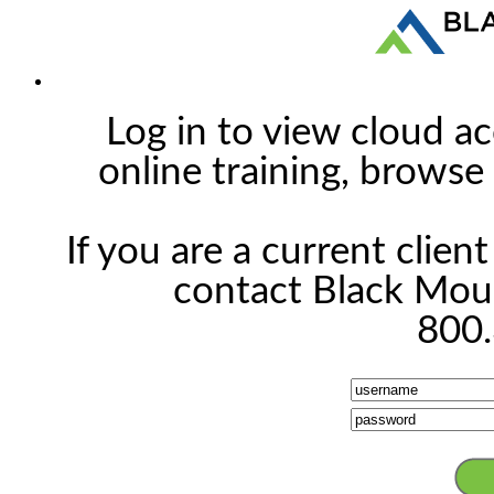
Log in to view cloud ac
online training, browse 
If you are a current clien
contact Black Moun
800.